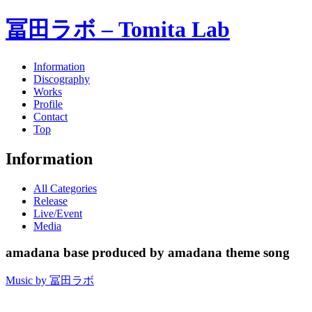
冨田ラボ – Tomita Lab
Information
Discography
Works
Profile
Contact
Top
Information
All Categories
Release
Live/Event
Media
amadana base produced by amadana theme song
Music by 冨田ラボ