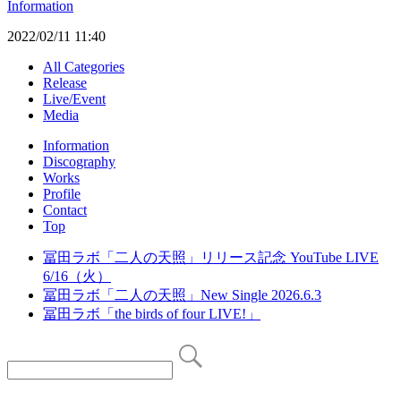
Information
2022/02/11 11:40
All Categories
Release
Live/Event
Media
Information
Discography
Works
Profile
Contact
Top
冨田ラボ「二人の天照」リリース記念 YouTube LIVE
6/16（火）
冨田ラボ「二人の天照」New Single 2026.6.3
冨田ラボ「the birds of four LIVE!」